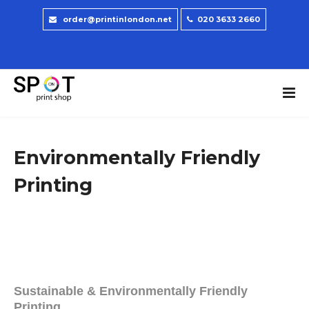
order@printinlondon.net
020 3633 2660
Environmentally Friendly
Printing
Sustainable & Environmentally Friendly
Printing