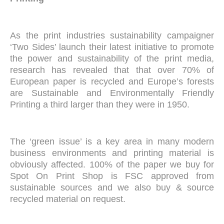
As the print industries sustainability campaigner
‘Two Sides’ launch their latest initiative to promote
the power and sustainability of the print media,
research has revealed that that over 70% of
European paper is recycled and Europe’s forests
are Sustainable and Environmentally Friendly
Printing a third larger than they were in 1950.
The ‘green issue’ is a key area in many modern
business environments and printing material is
obviously affected. 100% of the paper we buy for
Spot On Print Shop is FSC approved from
sustainable sources and we also buy & source
recycled material on request.