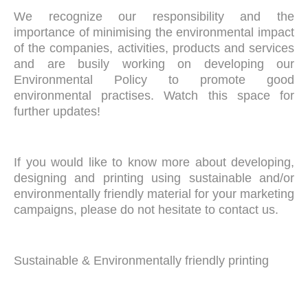
We recognize our responsibility and the
importance of minimising the environmental impact
of the companies, activities, products and services
and are busily working on developing our
Environmental Policy to promote good
environmental practises. Watch this space for
further updates!
If you would like to know more about developing,
designing and printing using sustainable and/or
environmentally friendly material for your marketing
campaigns, please do not hesitate to contact us.
Sustainable & Environmentally friendly printing