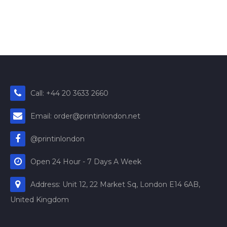
Call: +44 20 3633 2660
Email: order@printinlondon.net
@printinlondon
Open 24 Hour - 7 Days A Week
Address: Unit 12, 22 Market Sq, London E14 6AB,
United Kingdom