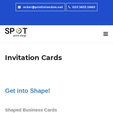
order@printinlondon.net
020 3633 2660
Invitation Cards
Get into Shape!
Shaped Business Cards