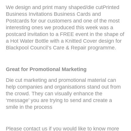
We design and print many shaped/die cutPrinted
Business Invitations Business Cards and
Postcards for our customers and one of the most
interesting ones we produced this week was a
postcard invitation to a FREE event in the shape of
a Hot Water Bottle with a Knitted Cover design for
Blackpool Council’s Care & Repair programme.
Great for Promotional Marketing
Die cut marketing and promotional material can
help companies and organisations stand out from
the crowd. They can visually enhance the
‘message’ you are trying to send and create a
smile in the process
Please contact us if you would like to know more