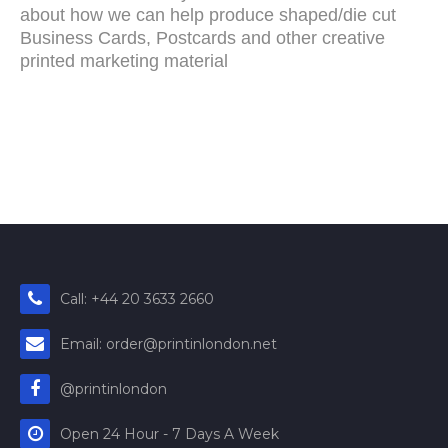
about how we can help produce shaped/die cut
Business Cards, Postcards and other creative
printed marketing material
Call: +44 20 3633 2660
Email: order@printinlondon.net
@printinlondon
Open 24 Hour - 7 Days A Week