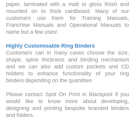
paper, laminated with a matt or gloss finish and
mounted on to thick cardboard. Many of our
customers use them for Training Manuals,
Franchise Manuals and Operational Manuals to
name but a few uses!
Highly Customisable Ring Binders
Customers can in many cases choose the size,
shape, spine thickness and binding mechanism
and we can also add custom pockets and CD
holders to enhance functionality of your ring
binders depending on the quantities
Please contact Spot On Print in Blackpool if you
would like to know more about developing,
designing and printing bespoke branded binders
and folders.