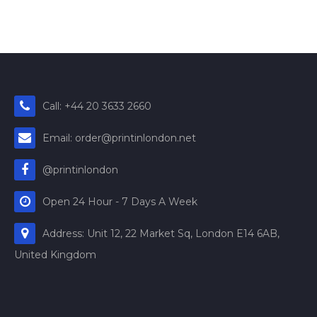
Call: +44 20 3633 2660
Email: order@printinlondon.net
@printinlondon
Open 24 Hour - 7 Days A Week
Address: Unit 12, 22 Market Sq, London E14 6AB,
United Kingdom