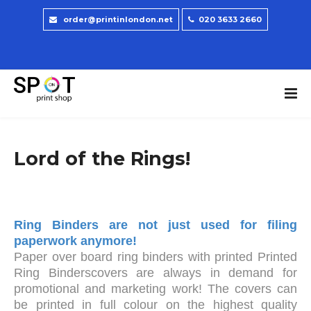
order@printinlondon.net
020 3633 2660
Lord of the Rings!
Ring Binders are not just used for filing
paperwork anymore!
Paper over board ring binders with printed Printed
Ring Binderscovers are always in demand for
promotional and marketing work! The covers can
be printed in full colour on the highest quality